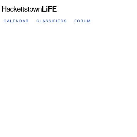
Hackettstown
LiFE
CALENDAR
CLASSIFIEDS
FORUM