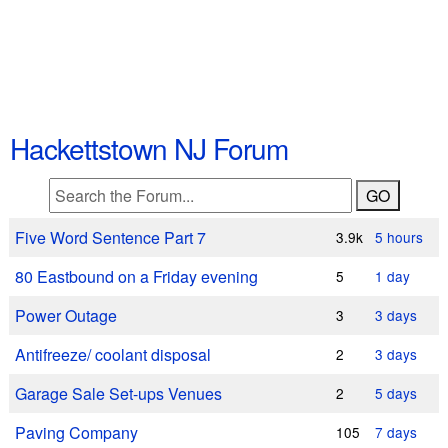
Hackettstown NJ Forum
Five Word Sentence Part 7
3.9k
5 hours
80 Eastbound on a Friday evening
5
1 day
Power Outage
3
3 days
Antifreeze/ coolant disposal
2
3 days
Garage Sale Set-ups Venues
2
5 days
Paving Company
105
7 days