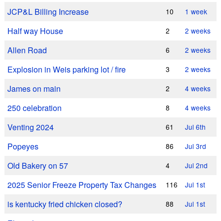
JCP&L Billing Increase
10
1 week
Half way House
2
2 weeks
Allen Road
6
2 weeks
Explosion in Weis parking lot / fire
3
2 weeks
James on main
2
4 weeks
250 celebration
8
4 weeks
Venting 2024
61
Jul 6th
Popeyes
86
Jul 3rd
Old Bakery on 57
4
Jul 2nd
2025 Senior Freeze Property Tax Changes
116
Jul 1st
is kentucky fried chicken closed?
88
Jul 1st