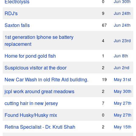
Electrolysis
0
Jun 30th
RDJ's
9
Jun 24th
Saxton falls
67
Jun 24th
1st generation Iphone se battery
4
Jun 23rd
replacement
Home for pond gold fish
1
Jun 8th
Suspicious visitor at the door
2
Jun 2nd
New Car Wash in old Rite Aid building.
19
May 31st
jcpl work around great meadows
2
May 30th
cutting hair in new jersey
7
May 27th
Found Husky/Husky mix
0
May 27th
Retina Specialist - Dr. Kruti Shah
2
May 15th