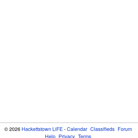
© 2026
Hackettstown LiFE
-
Calendar
Classifieds
Forum
Help
Privacy
Terms