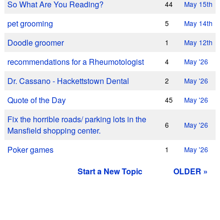
So What Are You Reading?
44
May 15th
pet grooming
5
May 14th
Doodle groomer
1
May 12th
recommendations for a Rheumotologist
4
May '26
Dr. Cassano - Hackettstown Dental
2
May '26
Quote of the Day
45
May '26
Fix the horrible roads/ parking lots in the
6
May '26
Mansfield shopping center.
Poker games
1
May '26
Start a New Topic
OLDER »