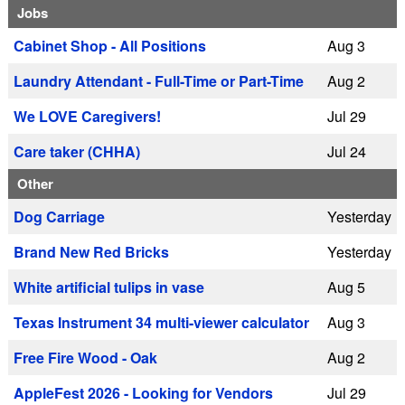
Jobs
Cabinet Shop - All Positions
Aug 3
Laundry Attendant - Full-Time or Part-Time
Aug 2
We LOVE Caregivers!
Jul 29
Care taker (CHHA)
Jul 24
Other
Dog Carriage
Yesterday
Brand New Red Bricks
Yesterday
White artificial tulips in vase
Aug 5
Texas Instrument 34 multi-viewer calculator
Aug 3
Free Fire Wood - Oak
Aug 2
AppleFest 2026 - Looking for Vendors
Jul 29