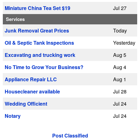
Miniature China Tea Set $19
Jul 27
Services
Junk Removal Great Prices
Today
Oil & Septic Tank Inspections
Yesterday
Excavating and trucking work
Aug 5
No Time to Grow Your Business?
Aug 4
Appliance Repair LLC
Aug 1
Housecleaner available
Jul 28
Wedding Officient
Jul 24
Notary
Jul 24
Post Classified