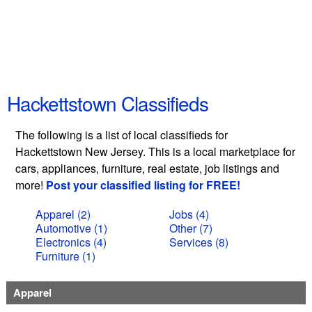
Hackettstown Classifieds
The following is a list of local classifieds for
Hackettstown New Jersey. This is a local marketplace for
cars, appliances, furniture, real estate, job listings and
more!
Post your classified listing for FREE!
Apparel (2)
Jobs (4)
Automotive (1)
Other (7)
Electronics (4)
Services (8)
Furniture (1)
Apparel