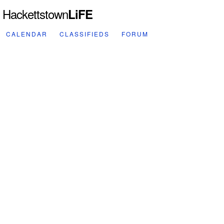
Hackettstown
LiFE
CALENDAR
CLASSIFIEDS
FORUM