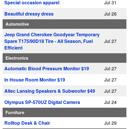
Special occasion apparel
Jul 31
Beautiful dressy dress
Jul 26
Automotive
Jeep Grand Cherokee Goodyear Temporary
Spare T175/90D18 Tire - All Season, Fuel
Jul 27
Efficient
Electronics
Automatic Blood Pressure Monitor $19
Jul 27
In House Room Monitor $19
Jul 27
Altec Lansing Speakers & Subwoofer $49
Jul 27
Olympus SP-570UZ Digital Camera
Jul 24
Furniture
Rolltop Desk & Chair
Jul 29