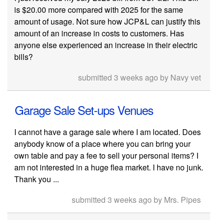
is $20.00 more compared with 2025 for the same
amount of usage. Not sure how JCP&L can justify this
amount of an increase in costs to customers. Has
anyone else experienced an increase in their electric
bills?
submitted 3 weeks ago by Navy vet
Garage Sale Set-ups Venues
I cannot have a garage sale where I am located. Does
anybody know of a place where you can bring your
own table and pay a fee to sell your personal items? I
am not interested in a huge flea market. I have no junk.
Thank you ...
submitted 3 weeks ago by Mrs. Pipes