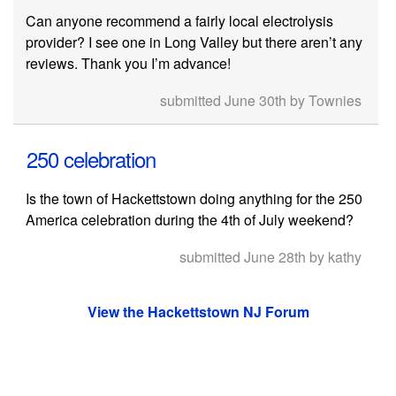
Can anyone recommend a fairly local electrolysis
provider? I see one in Long Valley but there aren’t any
reviews. Thank you I’m advance!
submitted June 30th by Townies
250 celebration
Is the town of Hackettstown doing anything for the 250
America celebration during the 4th of July weekend?
submitted June 28th by kathy
View the Hackettstown NJ Forum