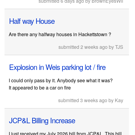
submitted 6 days ago by BrownEyesWil
Half way House
Are there any halfway houses in Hackettstown ?
submitted 2 weeks ago by TJS
Explosion in Weis parking lot / fire
I could only pass by it. Anybody see what it was?
It appeared to be a car on fire
submitted 3 weeks ago by Kay
JCP&L Billing Increase
I just received my July 2026 bill from JCP&L. This bill