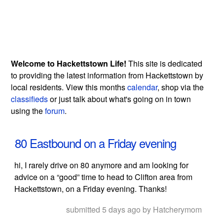
Welcome to Hackettstown Life!
This site is dedicated
to providing the latest information from Hackettstown by
local residents. View this months
calendar
, shop via the
classifieds
or just talk about what's going on in town
using the
forum
.
80 Eastbound on a Friday evening
hi, I rarely drive on 80 anymore and am looking for
advice on a “good” time to head to Clifton area from
Hackettstown, on a Friday evening. Thanks!
submitted 5 days ago by Hatcherymom