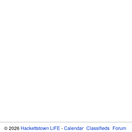
© 2026
Hackettstown LiFE
-
Calendar
Classifieds
Forum