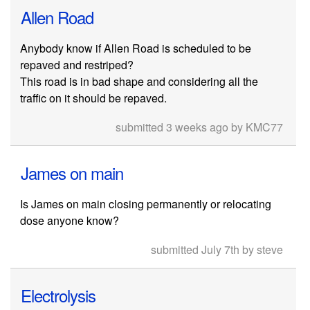
Allen Road
Anybody know if Allen Road is scheduled to be
repaved and restriped?
This road is in bad shape and considering all the
traffic on it should be repaved.
submitted 3 weeks ago by KMC77
James on main
Is James on main closing permanently or relocating
dose anyone know?
submitted July 7th by steve
Electrolysis