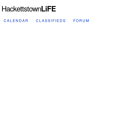
Hackettstown
LiFE
CALENDAR
CLASSIFIEDS
FORUM