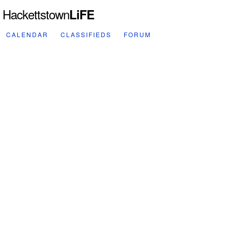
Hackettstown
LiFE
CALENDAR
CLASSIFIEDS
FORUM