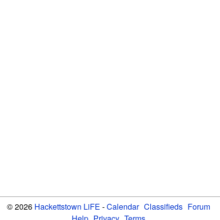
© 2026
Hackettstown LiFE
-
Calendar
Classifieds
Forum
Help
Privacy
Terms