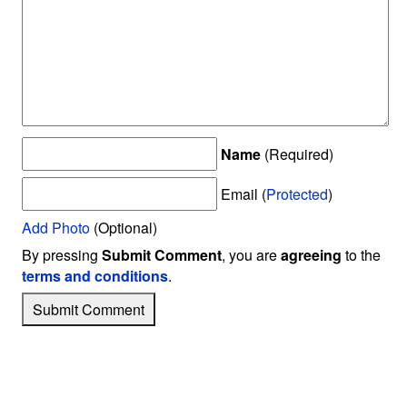
Name
(Required)
Email (
Protected
)
Add Photo
(Optional)
By pressing
Submit Comment
, you are
agreeing
to the
terms and conditions
.