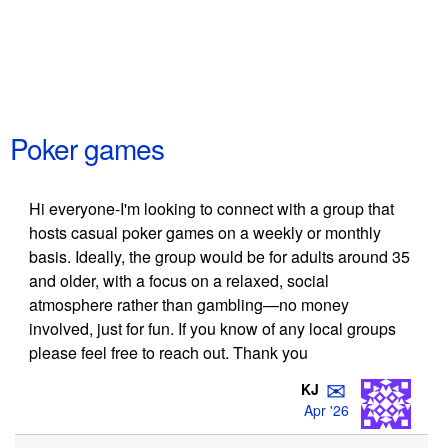
Poker games
Hi everyone-I'm looking to connect with a group that
hosts casual poker games on a weekly or monthly
basis. Ideally, the group would be for adults around 35
and older, with a focus on a relaxed, social
atmosphere rather than gambling—no money
involved, just for fun. If you know of any local groups
please feel free to reach out. Thank you
✉
KJ
Apr '26