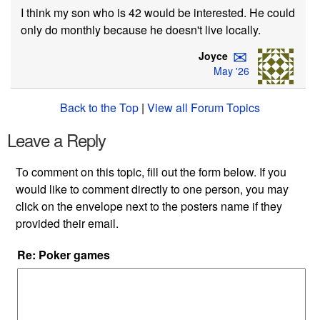
I think my son who is 42 would be interested. He could
only do monthly because he doesn't live locally.
✉
Joyce
May '26
Back to the Top
|
View all Forum Topics
Leave a Reply
To comment on this topic, fill out the form below. If you
would like to comment directly to one person, you may
click on the envelope next to the posters name if they
provided their email.
Re: Poker games