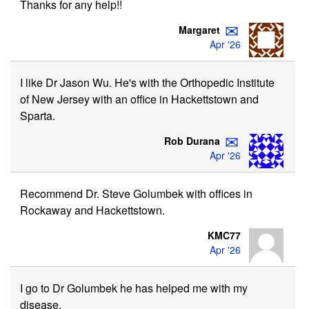
Thanks for any help!!
✉
Margaret
Apr '26
I like Dr Jason Wu. He's with the Orthopedic Institute
of New Jersey with an office in Hackettstown and
Sparta.
✉
Rob Durana
Apr '26
Recommend Dr. Steve Golumbek with offices in
Rockaway and Hackettstown.
KMC77
Apr '26
I go to Dr Golumbek he has helped me with my
disease.