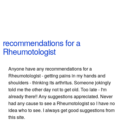
recommendations for a
Rheumotologist
Anyone have any recommendations for a
Rheumotologist - getting pains in my hands and
shoulders - thinking its arthritus. Someone jokingly
told me the other day not to get old. Too late - I'm
already there!! Any suggestions appreciated. Never
had any cause to see a Rheumotologist so I have no
idea who to see. I always get good suggestions from
this site.