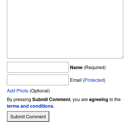
Name
(Required)
Email (
Protected
)
Add Photo
(Optional)
By pressing
Submit Comment
, you are
agreeing
to the
terms and conditions
.