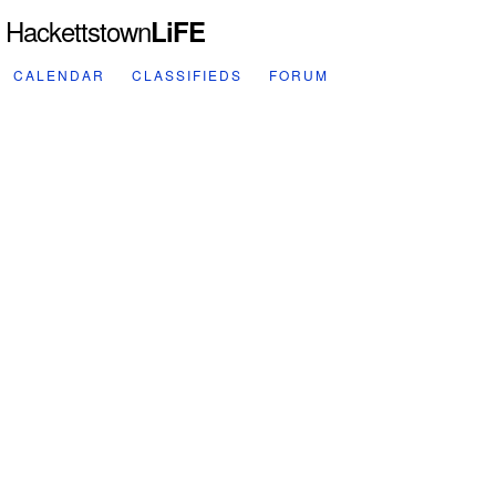
Hackettstown
LiFE
CALENDAR
CLASSIFIEDS
FORUM