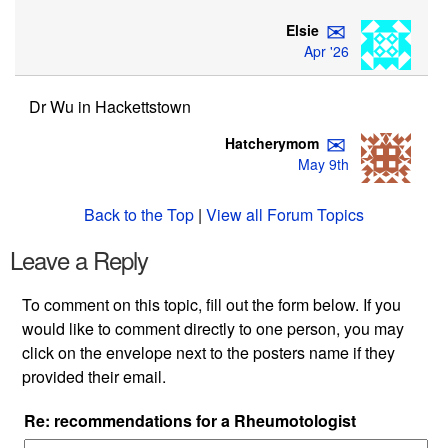
✉
Elsie
Apr '26
Dr Wu in Hackettstown
✉
Hatcherymom
May 9th
Back to the Top
|
View all Forum Topics
Leave a Reply
To comment on this topic, fill out the form below. If you
would like to comment directly to one person, you may
click on the envelope next to the posters name if they
provided their email.
Re: recommendations for a Rheumotologist