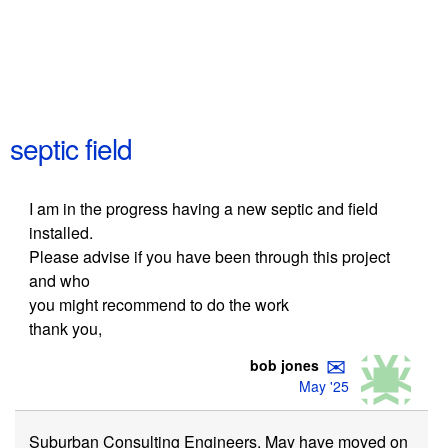
septic field
I am in the progress having a new septic and field
installed.
Please advise if you have been through this project
and who
you might recommend to do the work
thank you,
✉
bob jones
May '25
Suburban Consulting Engineers. May have moved on