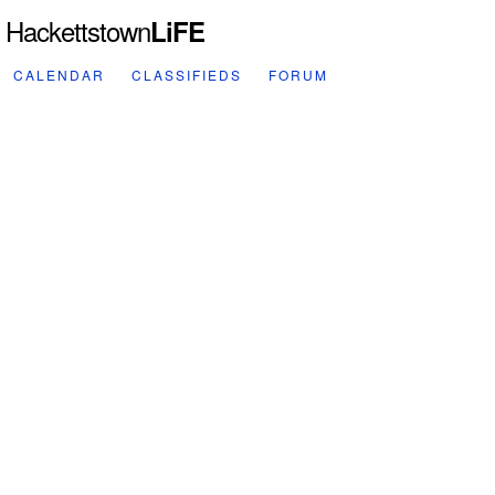
Hackettstown
LiFE
CALENDAR
CLASSIFIEDS
FORUM