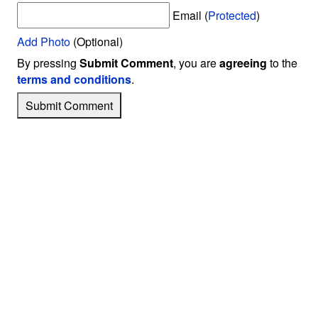
Email (
Protected
)
Add Photo
(Optional)
By pressing
Submit Comment
, you are
agreeing
to the
terms and conditions
.