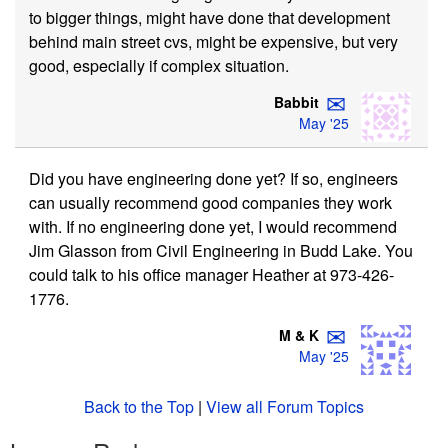
to bigger things, might have done that development
behind main street cvs, might be expensive, but very
good, especially if complex situation.
✉
Babbit
May '25
Did you have engineering done yet? If so, engineers
can usually recommend good companies they work
with. If no engineering done yet, I would recommend
Jim Glasson from Civil Engineering in Budd Lake. You
could talk to his office manager Heather at 973-426-
1776.
✉
M & K
May '25
Back to the Top
|
View all Forum Topics