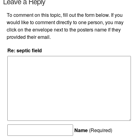
Leave a Reply
To comment on this topic, fill out the form below. If you
would like to comment directly to one person, you may
click on the envelope next to the posters name if they
provided their email.
Re: septic field
Name
(Required)