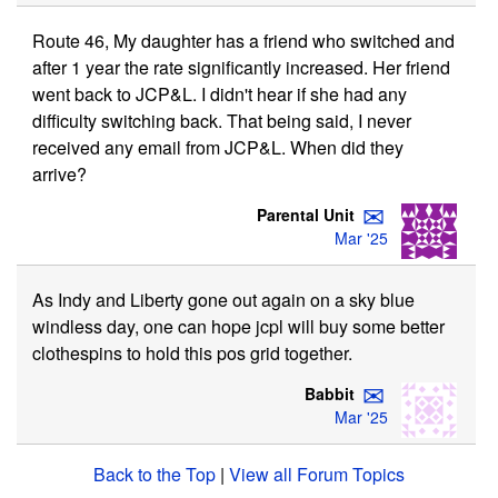
Route 46, My daughter has a friend who switched and
after 1 year the rate significantly increased. Her friend
went back to JCP&L. I didn't hear if she had any
difficulty switching back. That being said, I never
received any email from JCP&L. When did they
arrive?
✉
Parental Unit
Mar '25
As Indy and Liberty gone out again on a sky blue
windless day, one can hope jcpl will buy some better
clothespins to hold this pos grid together.
✉
Babbit
Mar '25
Back to the Top
|
View all Forum Topics