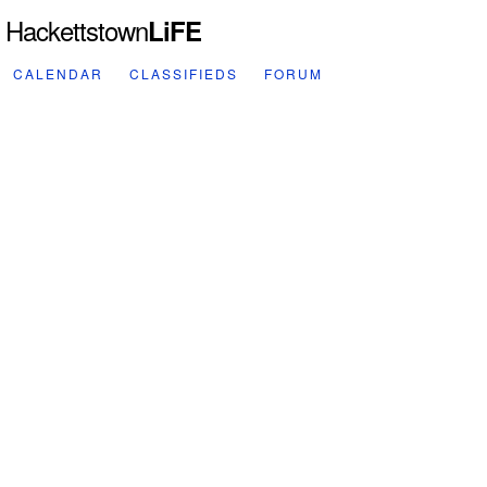
Hackettstown
LiFE
CALENDAR
CLASSIFIEDS
FORUM