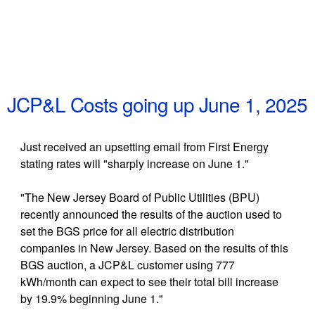
JCP&L Costs going up June 1, 2025
Just received an upsetting email from First Energy
stating rates will "sharply increase on June 1."
"The New Jersey Board of Public Utilities (BPU)
recently announced the results of the auction used to
set the BGS price for all electric distribution
companies in New Jersey. Based on the results of this
BGS auction, a JCP&L customer using 777
kWh/month can expect to see their total bill increase
by 19.9% beginning June 1."