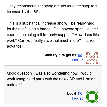
They recommend shopping around for other suppliers
licensed by the BPU.
This is a substantial increase and will be really hard
for those of us on a budget. Can anyone speak to their
experience using a third-party supplier? How does this
work? Can you really save that much more? Thanks in
advance!
✉
Just tryin to get by
Feb '25
Good question. I was also wondering how it would
work using a 3rd party with the new JCP and L smart
meters??
✉
Local
Feb '25