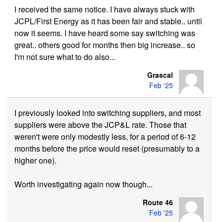
I received the same notice. I have always stuck with
JCPL/First Energy as it has been fair and stable.. until
now it seems. I have heard some say switching was
great.. others good for months then big increase.. so
I'm not sure what to do also...
Grascal
Feb '25
I previously looked into switching suppliers, and most
suppliers were above the JCP&L rate. Those that
weren't were only modestly less, for a period of 6-12
months before the price would reset (presumably to a
higher one).
Worth investigating again now though...
Route 46
Feb '25