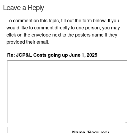
Leave a Reply
To comment on this topic, fill out the form below. If you
would like to comment directly to one person, you may
click on the envelope next to the posters name if they
provided their email.
Re: JCP&L Costs going up June 1, 2025
Name
(Required)