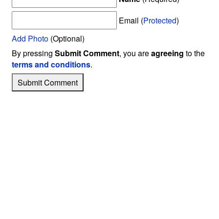
Email (
Protected
)
Add Photo
(Optional)
By pressing
Submit Comment
, you are
agreeing
to the
terms and conditions
.