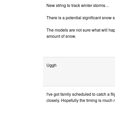
New string to track winter storms…
There is a potential significant snow
The models are not sure what will h
amount of snow.
Uggh
I've got family scheduled to catch a f
closely. Hopefully the timing is much m