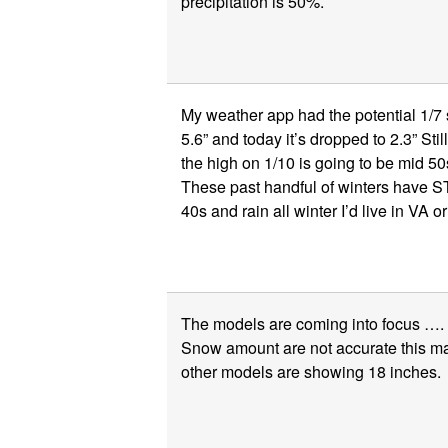
precipitation is 50%.
My weather app had the potential 1/7 st
5.6” and today it’s dropped to 2.3” Stil
the high on 1/10 is going to be mid 5
These past handful of winters have ST
40s and rain all winter I’d live in VA o
The models are coming into focus ….
Snow amount are not accurate this 
other models are showing 18 inches.