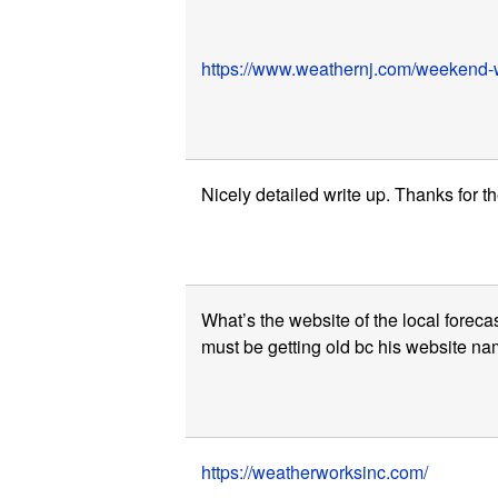
https://www.weathernj.com/weekend-w
Nicely detailed write up. Thanks for th
What’s the website of the local forecas
must be getting old bc his website nam
https://weatherworksinc.com/