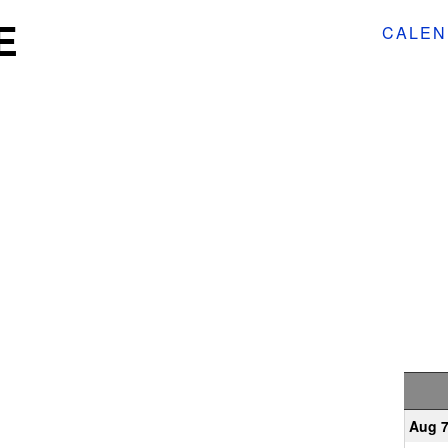
E
CALEN
Aug 