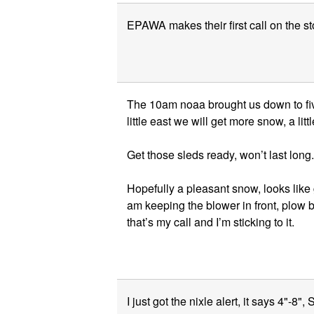
EPAWA makes their first call on the s
The 10am noaa brought us down to five
little east we will get more snow, a lit
Get those sleds ready, won’t last long.
Hopefully a pleasant snow, looks like 
am keeping the blower in front, plow be
that’s my call and I’m sticking to it.
I just got the nixle alert, it says 4"-