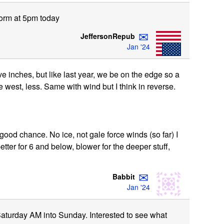
torm at 5pm today
✉
JeffersonRepub
Jan '24
 inches, but like last year, we be on the edge so a
tle west, less. Same with wind but I think in reverse.
good chance. No ice, not gale force winds (so far) I
tter for 6 and below, blower for the deeper stuff,
✉
Babbit
Jan '24
8", Saturday AM into Sunday. Interested to see what