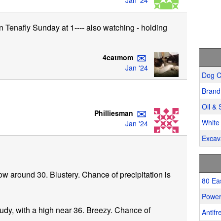
Jan '24
n Tenafly Sunday at 1---- also watching - holding
✉
4catmom
Jan '24
Dog C
Brand
Oil & 
✉
Philliesman
White 
Jan '24
Excav
ow around 30. Blustery. Chance of precipitation is
80 Ea
Power
udy, with a high near 36. Breezy. Chance of
Antifr