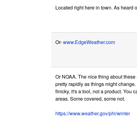
Located right here in town. As heard
Or-
www.EdgeWeather.com
Or NOAA. The nice thing about these gu
pretty rapidly as things might change.
finicky, it's a tool, not a product. You 
areas. Some covered, some not.
https://www.weather.gov/phi/winter