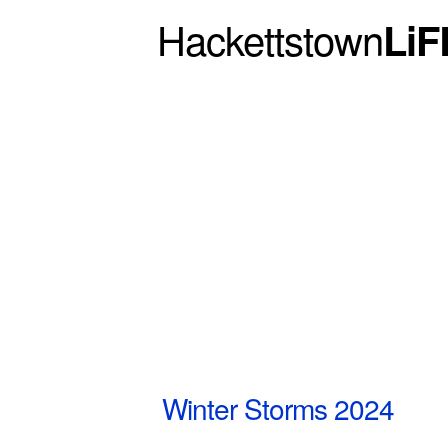
Hackettstown
LiF
Winter Storms 2024