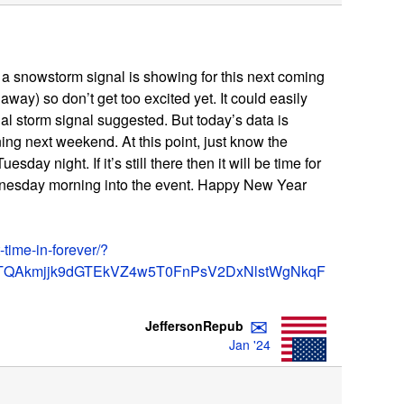
er, a snowstorm signal is showing for this next coming
away) so don’t get too excited yet. It could easily
nal storm signal suggested. But today’s data is
ng next weekend. At this point, just know the
Tuesday night. If it’s still there then it will be time for
nesday morning into the event. Happy New Year
-time-in-forever/?
TQAkmjjk9dGTEkVZ4w5T0FnPsV2DxNlstWgNkqF
✉
JeffersonRepub
Jan '24