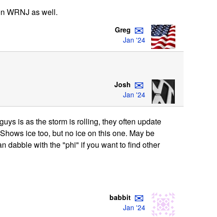
 on WRNJ as well.
✉
Greg
Jan '24
✉
Josh
Jan '24
ys is as the storm is rolling, they often update
 Shows ice too, but no ice on this one. May be
can dabble with the "phi" if you want to find other
✉
babbit
Jan '24