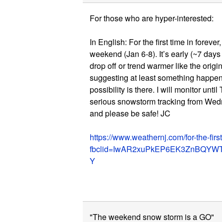
For those who are hyper-interested:
In English: For the first time in forev
weekend (Jan 6-8). It’s early (~7 days 
drop off or trend warmer like the origi
suggesting at least something happeni
possibility is there. I will monitor until 
serious snowstorm tracking from Wed
and please be safe! JC
https://www.weathernj.com/for-the-first
fbclid=IwAR2xuPkEP6EK3ZnBQYW
Y
"The weekend snow storm is a GO"