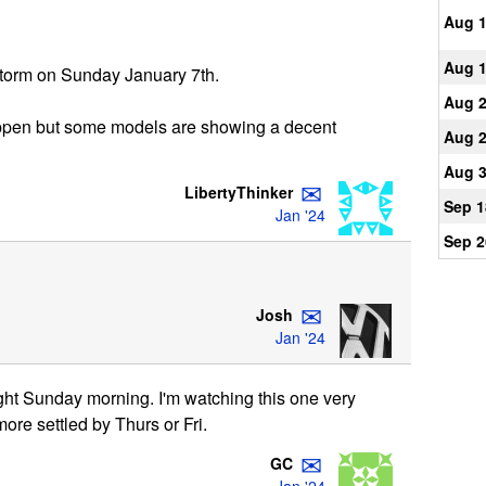
Aug 
Aug 
 storm on Sunday January 7th.
Aug 
appen but some models are showing a decent
Aug 
Aug 
✉
LibertyThinker
Sep 1
Jan '24
Sep 2
✉
Josh
Jan '24
light Sunday morning. I'm watching this one very
ore settled by Thurs or Fri.
✉
GC