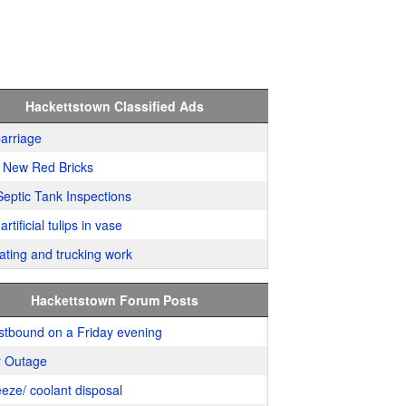
Hackettstown Classified Ads
arriage
 New Red Bricks
Septic Tank Inspections
artificial tulips in vase
ating and trucking work
Hackettstown Forum Posts
stbound on a Friday evening
 Outage
eeze/ coolant disposal