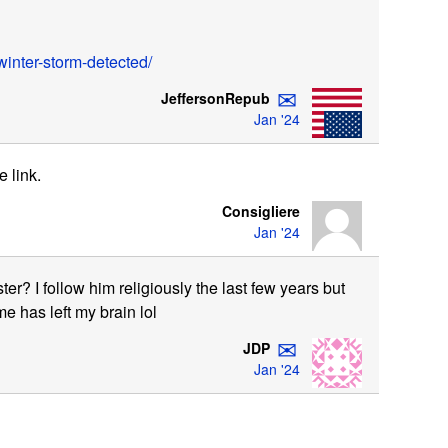
inter-storm-detected/
✉
JeffersonRepub
Jan '24
e link.
Consigliere
Jan '24
ter? I follow him religiously the last few years but
e has left my brain lol
✉
JDP
Jan '24