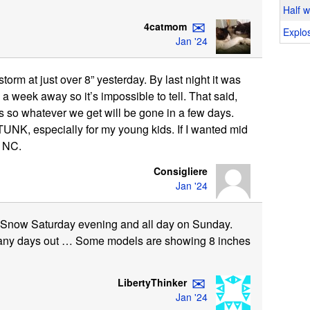
Half 
✉
4catmom
Explos
Jan '24
orm at just over 8” yesterday. By last night it was
l a week away so it’s impossible to tell. That said,
0s so whatever we get will be gone in a few days.
UNK, especially for my young kids. If I wanted mid
r NC.
Consigliere
Jan '24
 Snow Saturday evening and all day on Sunday.
many days out … Some models are showing 8 inches
✉
LibertyThinker
Jan '24