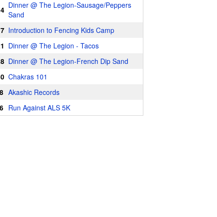
Dinner @ The Legion-Sausage/Peppers
14
Sand
17
Introduction to Fencing Kids Camp
21
Dinner @ The Legion - Tacos
28
Dinner @ The Legion-French Dip Sand
30
Chakras 101
8
Akashic Records
6
Run Against ALS 5K