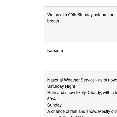
We have a 90th Birthday celebration i
breath
Kaboom
National Weather Service - as of now:
Saturday Night
Rain and snow likely. Cloudy, with a l
60%.
Sunday
A chance of rain and snow. Mostly clo