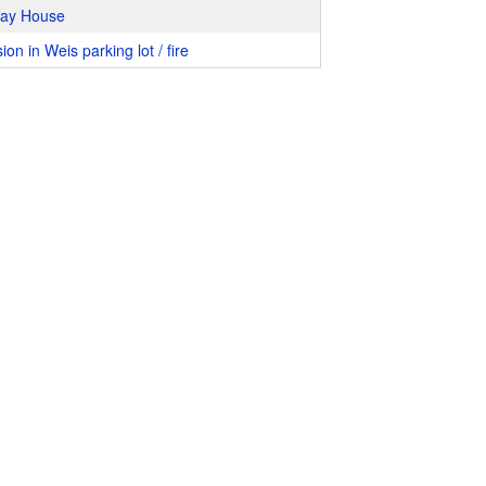
way House
ion in Weis parking lot / fire