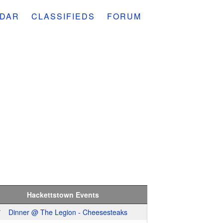
DAR
CLASSIFIEDS
FORUM
Hackettstown Events
7
Dinner @ The Legion - Cheesesteaks