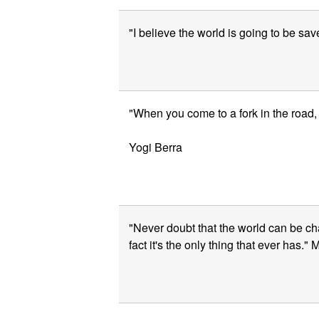
"I believe the world is going to be sav
"When you come to a fork in the road, t
Yogi Berra
"Never doubt that the world can be ch
fact it's the only thing that ever has