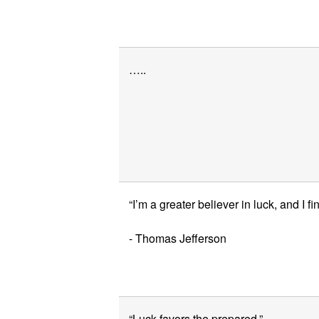
…..
“I’m a greater believer in luck, and I fi
- Thomas Jefferson
“Luck favors the prepared.”