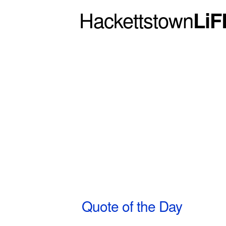
Hackettstown
LiF
Quote of the Day