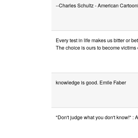
--Charles Schultz - American Cartooni
Every test in life makes us bitter or 
The choice is ours to become victims o
knowledge is good. Emile Faber
"Don't judge what you don't know!" :