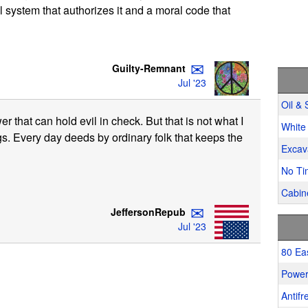
l system that authorizes it and a moral code that
✉
Guilty-Remnant
Jul '23
Oil & 
er that can hold evil in check. But that is not what I
White 
ngs. Every day deeds by ordinary folk that keeps the
Excav
No Ti
Cabine
✉
JeffersonRepub
Jul '23
80 Ea
Power
Antifr