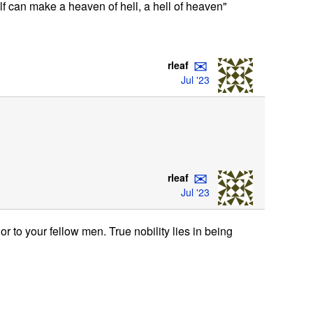
elf can make a heaven of hell, a hell of heaven"
✉
rleaf
Jul '23
✉
rleaf
Jul '23
r to your fellow men. True nobility lies in being