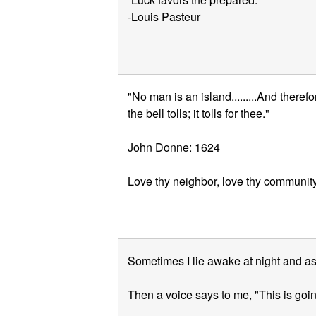
-Louis Pasteur
"No man is an island.........And there
the bell tolls; it tolls for thee."
John Donne: 1624
Love thy neighbor, love thy community
Sometimes I lie awake at night and a
Then a voice says to me, "This is goin