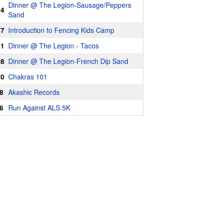
Dinner @ The Legion-Sausage/Peppers
14
Sand
17
Introduction to Fencing Kids Camp
21
Dinner @ The Legion - Tacos
28
Dinner @ The Legion-French Dip Sand
30
Chakras 101
8
Akashic Records
6
Run Against ALS 5K