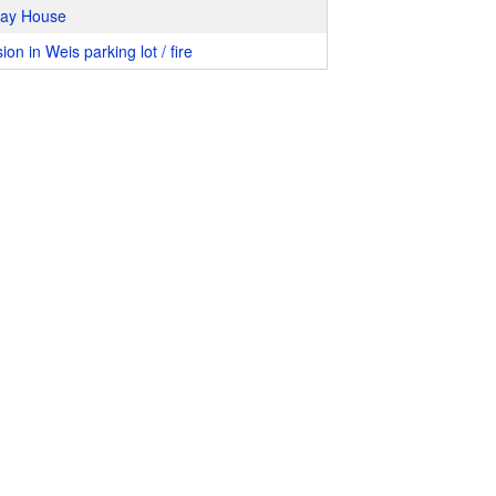
way House
ion in Weis parking lot / fire