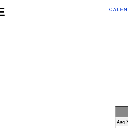
E
CALEN
Aug 