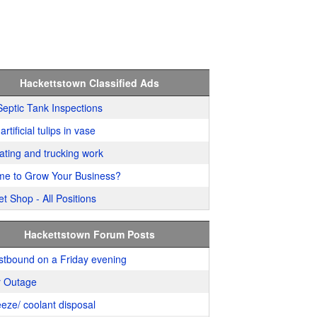
Hackettstown Classified Ads
Septic Tank Inspections
artificial tulips in vase
ating and trucking work
me to Grow Your Business?
t Shop - All Positions
Hackettstown Forum Posts
stbound on a Friday evening
 Outage
eeze/ coolant disposal