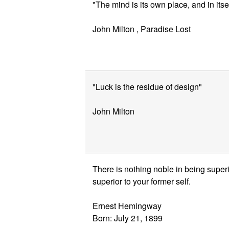
"The mind is its own place, and in its
John Milton , Paradise Lost
"Luck is the residue of design"
John Milton
There is nothing noble in being superio
superior to your former self.
Ernest Hemingway
Born: July 21, 1899