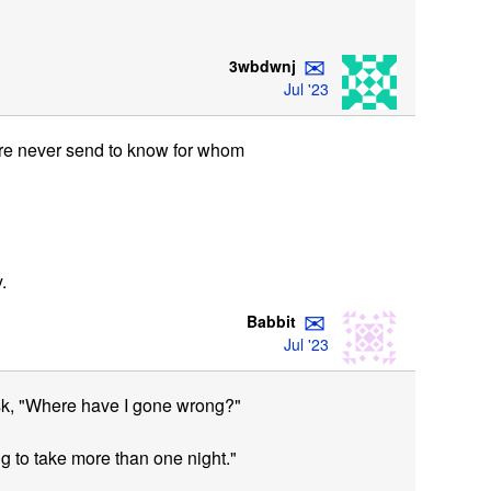
✉
3wbdwnj
Jul '23
fore never send to know for whom
.
✉
Babbit
Jul '23
sk, "Where have I gone wrong?"
g to take more than one night."