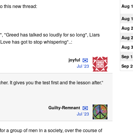
to this new thread:
Aug 
Aug 
Aug 
", "Greed has talked so loudly for so long", Liars
Aug 
."Love has got to stop whispering"..:
Aug 
Sep 1
✉
joyful
Jul '23
Sep 2
er. It gives you the test first and the lesson after.”
✉
Guilty-Remnant
Jul '23
r a group of men in a society, over the course of