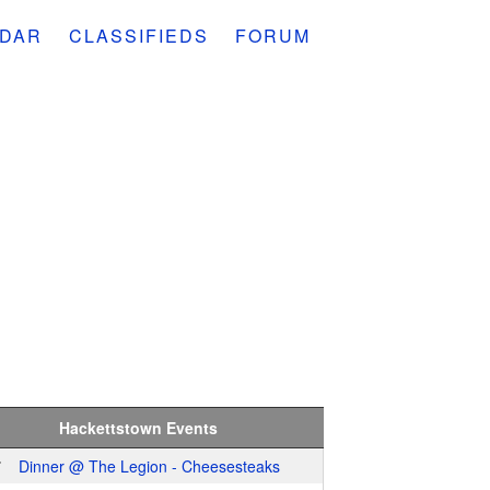
DAR
CLASSIFIEDS
FORUM
Hackettstown Events
7
Dinner @ The Legion - Cheesesteaks