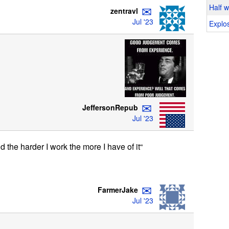
✉
Half 
zentravl
Jul '23
Explos
✉
JeffersonRepub
Jul '23
nd the harder I work the more I have of it“
✉
FarmerJake
Jul '23