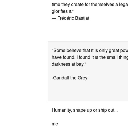
time they create for themselves a lega
glorifies it.”
― Frédéric Bastiat
"Some believe that it is only great pow
have found. I found it is the small thi
darkness at bay."
-Gandalf the Grey
Humanity, shape up or ship out...
me