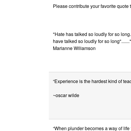
Please contribute your favorite quote 
"Hate has talked so loudly for so long.
have talked so loudly for so long"......
Marianne Wiliamson
“Experience is the hardest kind of teach
~oscar wilde
“When plunder becomes a way of life fo