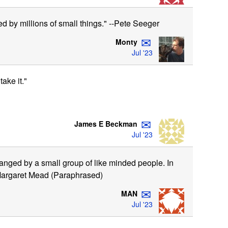
ed by millions of small things." --Pete Seeger
✉
Monty
Jul '23
ake it."
✉
James E Beckman
Jul '23
anged by a small group of like minded people. In
." Margaret Mead (Paraphrased)
✉
MAN
Jul '23