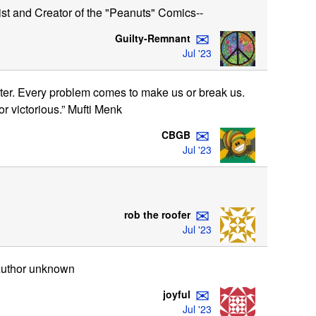
st and Creator of the "Peanuts" Comics--
✉
Guilty-Remnant
Jul '23
better. Every problem comes to make us or break us.
r victorious.” Mufti Menk
✉
CBGB
Jul '23
✉
rob the roofer
Jul '23
 Author unknown
✉
joyful
Jul '23