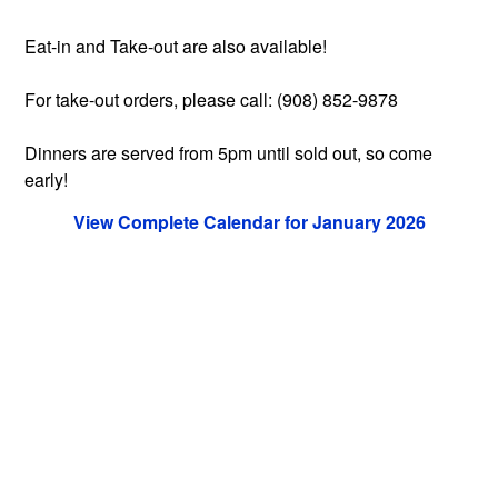
Eat-in and Take-out are also available!
For take-out orders, please call: (908) 852-9878
Dinners are served from 5pm until sold out, so come
early!
View Complete Calendar for January 2026