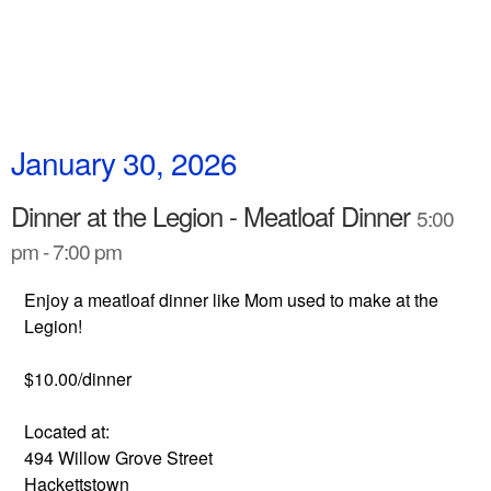
January 30, 2026
Dinner at the Legion - Meatloaf Dinner
5:00
pm - 7:00 pm
Enjoy a meatloaf dinner like Mom used to make at the
Legion!
$10.00/dinner
Located at:
494 Willow Grove Street
Hackettstown