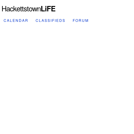
Hackettstown
LiFE
CALENDAR
CLASSIFIEDS
FORUM