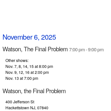
November 6, 2025
Watson, The Final Problem
7:00 pm - 9:00 pm
Other shows:
Nov. 7, 8, 14, 15 at 8:00 pm
Nov. 9, 12, 16 at 2:00 pm
Nov. 13 at 7:00 pm
Watson, the Final Problem
400 Jefferson St
Hackettstown NJ, 07840