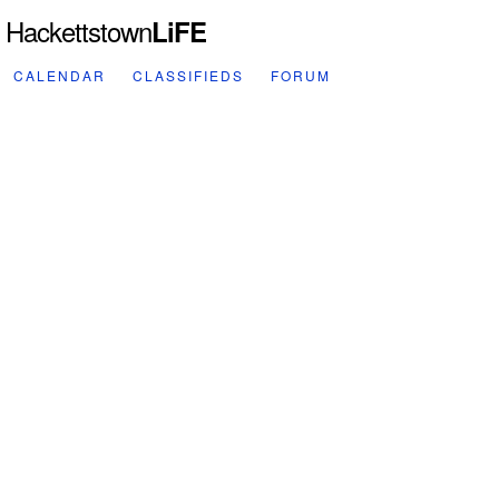
Hackettstown
LiFE
CALENDAR
CLASSIFIEDS
FORUM