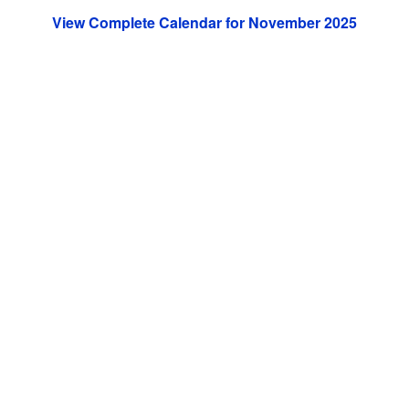
View Complete Calendar for November 2025