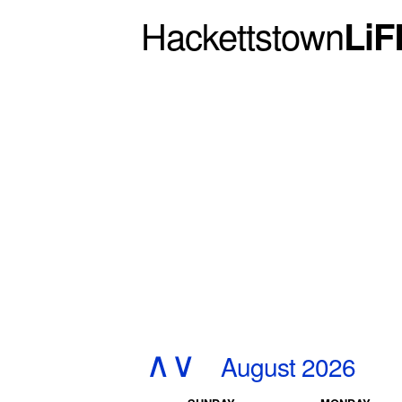
Hackettstown
LiF
∧
∨
August 2026