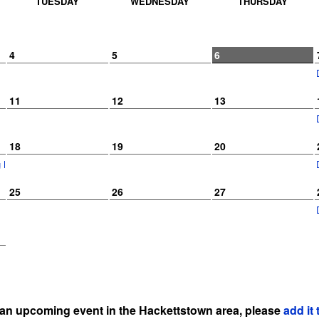
TUESDAY
WEDNESDAY
THURSDAY
4
5
6
11
12
13
18
19
20
ng Kids Camp
25
26
27
 an upcoming event in the Hackettstown area, please
add it 