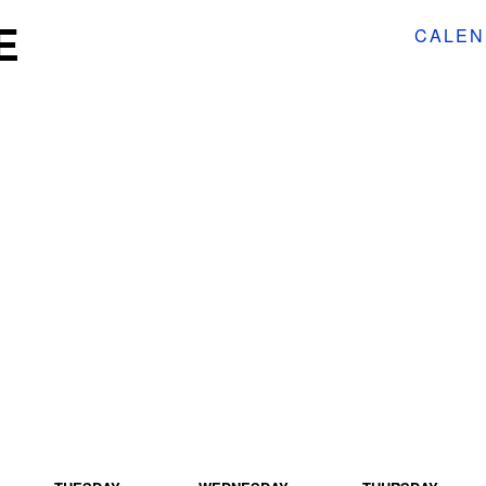
E
CALEN