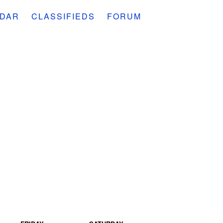
DAR
CLASSIFIEDS
FORUM