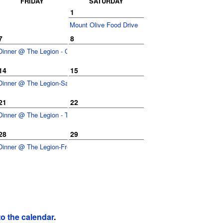
FRIDAY
SATURDAY
1
Mount Olive Food Drive
7
8
Dinner @ The Legion - Cheesesteaks
14
15
Dinner @ The Legion-Sausage/Peppers Sand
21
22
Dinner @ The Legion - Tacos
28
29
Dinner @ The Legion-French Dip Sand
to the calendar
.