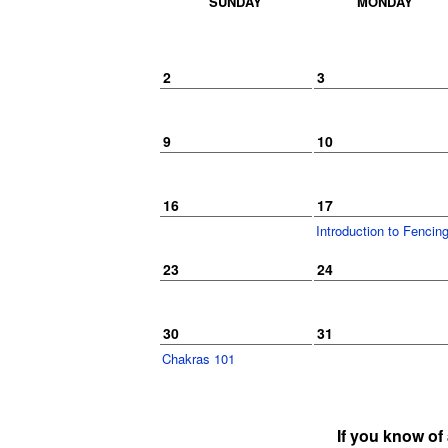
SUNDAY
MONDAY
2
3
9
10
16
17
Introduction to Fenci
23
24
30
31
Chakras 101
If you know of