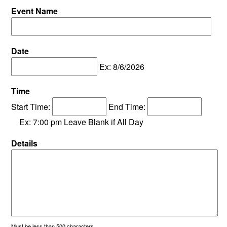
Event Name
Date
Ex: 8/6/2026
Time
Start Time:
End Time:
Ex: 7:00 pm Leave Blank if All Day
Details
Must be less than 500 characters.