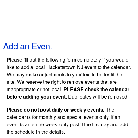
Add an Event
Please fill out the following form completely if you would
like to add a local Hackettstown NJ event to the calendar.
We may make adjustments to your text to better fit the
site. We reserve the right to remove events that are
inappropriate or not local.
PLEASE check the calendar
before adding your event.
Duplicates will be removed.
Please do not post daily or weekly events.
The
calendar is for monthly and special events only. If an
event is an entire week, only post it the first day and add
the schedule in the details.