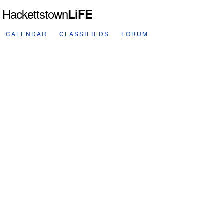
Hackettstown
LiFE
CALENDAR
CLASSIFIEDS
FORUM