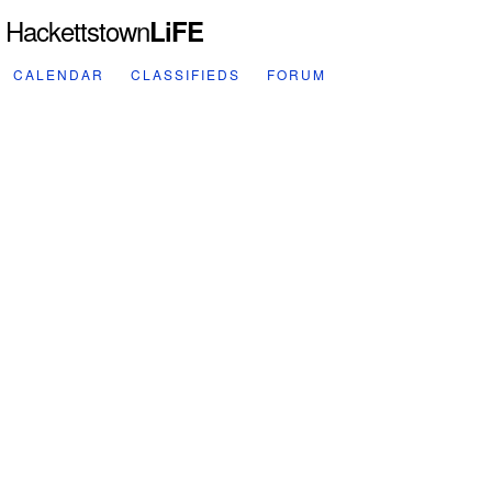
Hackettstown
LiFE
CALENDAR
CLASSIFIEDS
FORUM