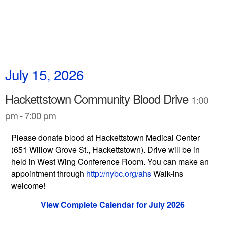
July 15, 2026
Hackettstown Community Blood Drive
1:00
pm - 7:00 pm
Please donate blood at Hackettstown Medical Center
(651 Willow Grove St., Hackettstown). Drive will be in
held in West Wing Conference Room. You can make an
appointment through
http://nybc.org/ahs
Walk-ins
welcome!
View Complete Calendar for July 2026