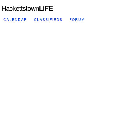
Hackettstown
LiFE
CALENDAR
CLASSIFIEDS
FORUM