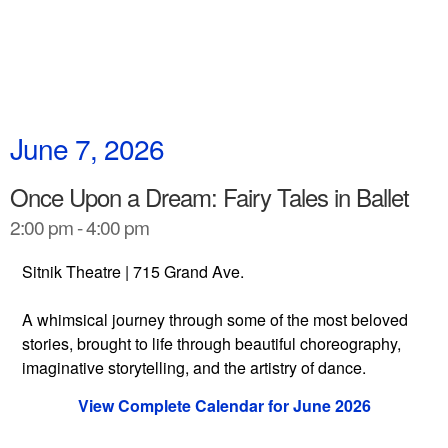
June 7, 2026
Once Upon a Dream: Fairy Tales in Ballet
2:00 pm - 4:00 pm
Sitnik Theatre | 715 Grand Ave.
A whimsical journey through some of the most beloved
stories, brought to life through beautiful choreography,
imaginative storytelling, and the artistry of dance.
View Complete Calendar for June 2026