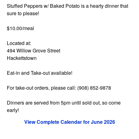
Stuffed Peppers w/ Baked Potato is a hearty dinner that
sure to please!
$10.00/meal
Located at:
494 Willow Grove Street
Hackettstown
Eat-in and Take-out available!
For take-out orders, please call: (908) 852-9878
Dinners are served from 5pm until sold out, so come
early!
View Complete Calendar for June 2026