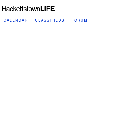
Hackettstown
LiFE
CALENDAR
CLASSIFIEDS
FORUM