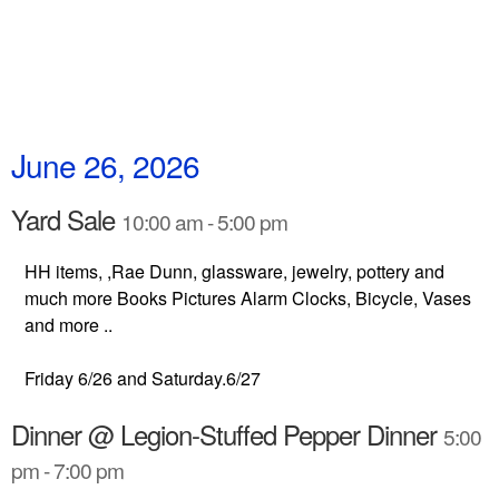
June 26, 2026
Yard Sale
10:00 am - 5:00 pm
HH items, ,Rae Dunn, glassware, jewelry, pottery and
much more Books Pictures Alarm Clocks, Bicycle, Vases
and more ..
Friday 6/26 and Saturday.6/27
Dinner @ Legion-Stuffed Pepper Dinner
5:00
pm - 7:00 pm