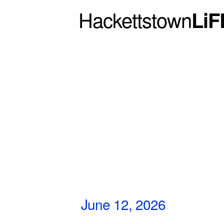
Hackettstown
LiF
June 12, 2026