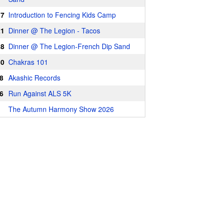
17
Introduction to Fencing Kids Camp
21
Dinner @ The Legion - Tacos
28
Dinner @ The Legion-French Dip Sand
30
Chakras 101
8
Akashic Records
6
Run Against ALS 5K
The Autumn Harmony Show 2026