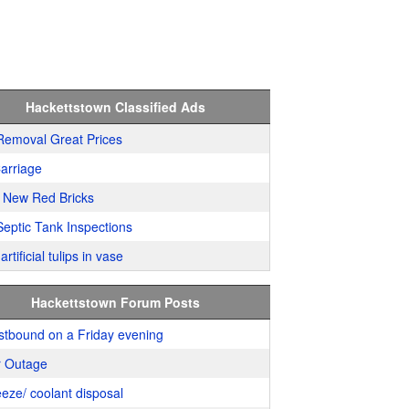
Hackettstown Classified Ads
Removal Great Prices
arriage
 New Red Bricks
Septic Tank Inspections
artificial tulips in vase
Hackettstown Forum Posts
stbound on a Friday evening
 Outage
eeze/ coolant disposal