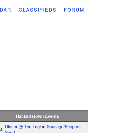
DAR
CLASSIFIEDS
FORUM
Hackettstown Events
Dinner @ The Legion-Sausage/Peppers
14
Sand