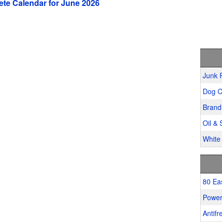
te Calendar for June 2026
Junk 
Dog C
Brand
Oil & 
White 
80 Ea
Power
Antifr