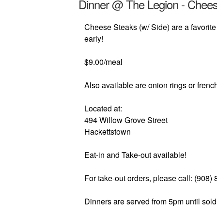
Dinner @ The Legion - Chee
Cheese Steaks (w/ Side) are a favorite
early!
$9.00/meal
Also available are onion rings or french
Located at:
494 Willow Grove Street
Hackettstown
Eat-in and Take-out available!
For take-out orders, please call: (908)
Dinners are served from 5pm until sold