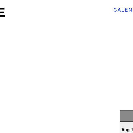
E
CALEN
Aug 