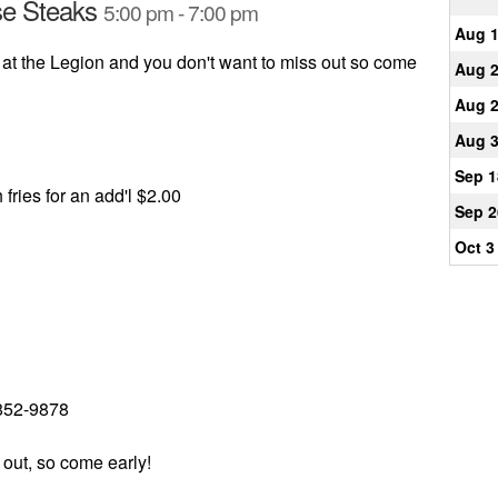
se Steaks
5:00 pm - 7:00 pm
Aug 
 at the Legion and you don't want to miss out so come
Aug 
Aug 
Aug 
Sep 1
 fries for an add'l $2.00
Sep 2
Oct 3
 852-9878
 out, so come early!