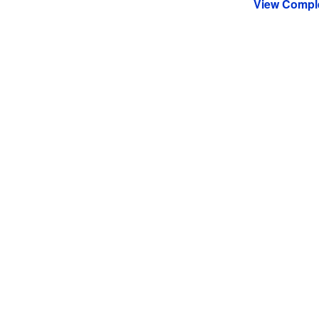
View Comple