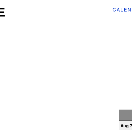
E
CALEN
Aug 