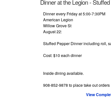
Dinner at the Legion - Stuffe
Dinner every Friday at 5:00-7:30PM
American Legion
Willow Grove St
August 22:
Stuffed Pepper Dinner including roll, s
Cost: $10 each dinner
Inside dining available.
908-852-9878 to place take out orders
View Complet