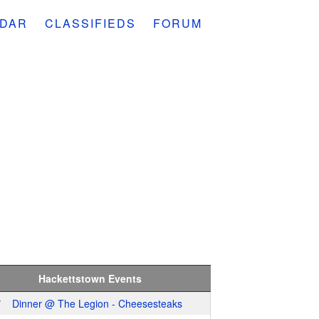
DAR
CLASSIFIEDS
FORUM
Hackettstown Events
7
Dinner @ The Legion - Cheesesteaks