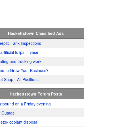
Hackettstown Classified Ads
Septic Tank Inspections
artificial tulips in vase
ating and trucking work
me to Grow Your Business?
t Shop - All Positions
Hackettstown Forum Posts
stbound on a Friday evening
 Outage
eeze/ coolant disposal