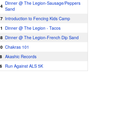
Dinner @ The Legion-Sausage/Peppers
14
Sand
17
Introduction to Fencing Kids Camp
21
Dinner @ The Legion - Tacos
28
Dinner @ The Legion-French Dip Sand
30
Chakras 101
8
Akashic Records
6
Run Against ALS 5K