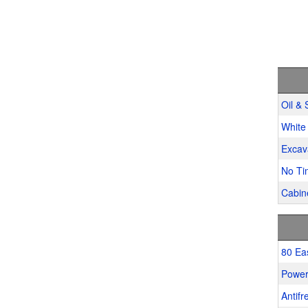
Oil & 
White 
Excav
No Ti
Cabine
80 Ea
Power
Antifr