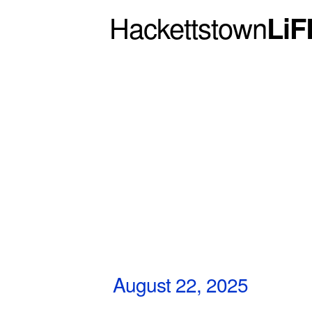
Hackettstown
LiF
August 22, 2025