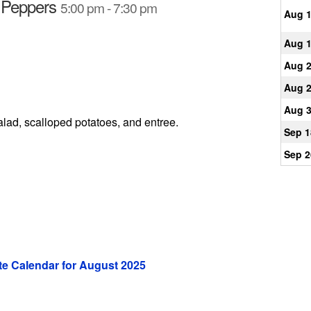
d Peppers
5:00 pm - 7:30 pm
Aug 
Aug 
Aug 
Aug 
Aug 
alad, scalloped potatoes, and entree.
Sep 1
Sep 2
e Calendar for August 2025